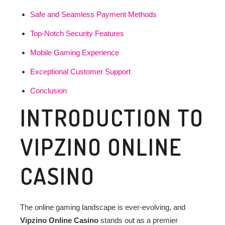
Safe and Seamless Payment Methods
Top-Notch Security Features
Mobile Gaming Experience
Exceptional Customer Support
Conclusion
INTRODUCTION TO
VIPZINO ONLINE
CASINO
The online gaming landscape is ever-evolving, and
Vipzino Online Casino
stands out as a premier