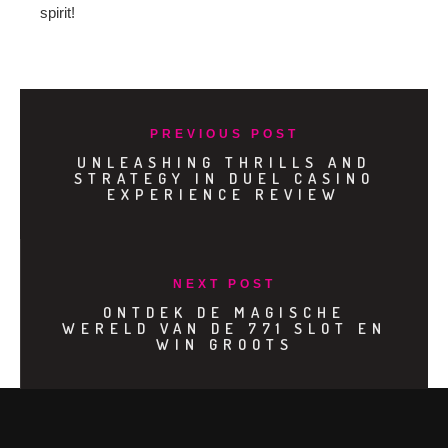
spirit!
PREVIOUS POST
UNLEASHING THRILLS AND
STRATEGY IN DUEL CASINO
EXPERIENCE REVIEW
NEXT POST
ONTDEK DE MAGISCHE
WERELD VAN DE 771 SLOT EN
WIN GROOTS