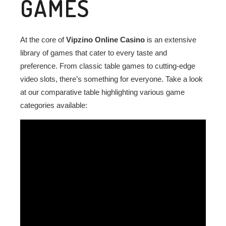
GAMES
At the core of
Vipzino Online Casino
is an extensive
library of games that cater to every taste and
preference. From classic table games to cutting-edge
video slots, there’s something for everyone. Take a look
at our comparative table highlighting various game
categories available: