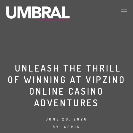
UNLEASH THE THRILL
OF WINNING AT VIPZINO
ONLINE CASINO
ADVENTURES
JUNE 28, 2026
BY:
ADMIN