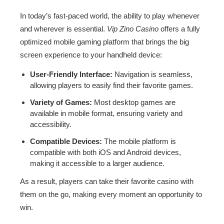
In today’s fast-paced world, the ability to play whenever
and wherever is essential.
Vip Zino Casino
offers a fully
optimized mobile gaming platform that brings the big
screen experience to your handheld device:
User-Friendly Interface:
Navigation is seamless,
allowing players to easily find their favorite games.
Variety of Games:
Most desktop games are
available in mobile format, ensuring variety and
accessibility.
Compatible Devices:
The mobile platform is
compatible with both iOS and Android devices,
making it accessible to a larger audience.
As a result, players can take their favorite casino with
them on the go, making every moment an opportunity to
win.