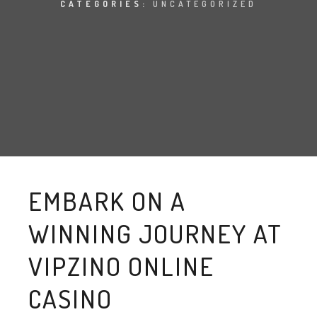
CATEGORIES:
UNCATEGORIZED
EMBARK ON A
WINNING JOURNEY AT
VIPZINO ONLINE
CASINO