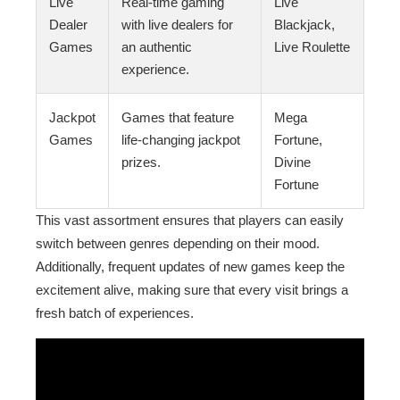
Live
Real-time gaming
Live
Dealer
with live dealers for
Blackjack,
Games
an authentic
Live Roulette
experience.
Jackpot
Games that feature
Mega
Games
life-changing jackpot
Fortune,
prizes.
Divine
Fortune
This vast assortment ensures that players can easily
switch between genres depending on their mood.
Additionally, frequent updates of new games keep the
excitement alive, making sure that every visit brings a
fresh batch of experiences.