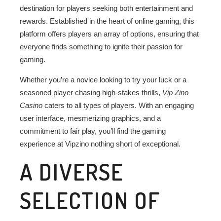
destination for players seeking both entertainment and
rewards. Established in the heart of online gaming, this
platform offers players an array of options, ensuring that
everyone finds something to ignite their passion for
gaming.
Whether you’re a novice looking to try your luck or a
seasoned player chasing high-stakes thrills,
Vip Zino
Casino
caters to all types of players. With an engaging
user interface, mesmerizing graphics, and a
commitment to fair play, you’ll find the gaming
experience at Vipzino nothing short of exceptional.
A DIVERSE
SELECTION OF