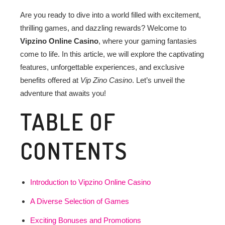
Are you ready to dive into a world filled with excitement,
thrilling games, and dazzling rewards? Welcome to
Vipzino Online Casino
, where your gaming fantasies
come to life. In this article, we will explore the captivating
features, unforgettable experiences, and exclusive
benefits offered at
Vip Zino Casino
. Let’s unveil the
adventure that awaits you!
TABLE OF
CONTENTS
Introduction to Vipzino Online Casino
A Diverse Selection of Games
Exciting Bonuses and Promotions