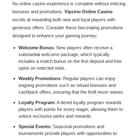
No online casino experience is complete without enticing
bonuses and promotions.
Vipzino Online Casino
excels at rewarding both new and loyal players with
generous offers. Consider these fascinating promotions
designed to enhance your gaming journey:
Welcome Bonus:
New players often receive a
substantial welcome package, which typically
includes a match bonus on the first deposit and free
spins on selected slots.
Weekly Promotions:
Regular players can enjoy
ongoing promotions such as reload bonuses and
cashback offers, ensuring that the thrill never wanes.
Loyalty Program:
A tiered loyalty program rewards
players with points for every wager, allowing them to
unlock exclusive perks and rewards.
Special Events:
Seasonal promotions and
tournaments provide players with opportunities to