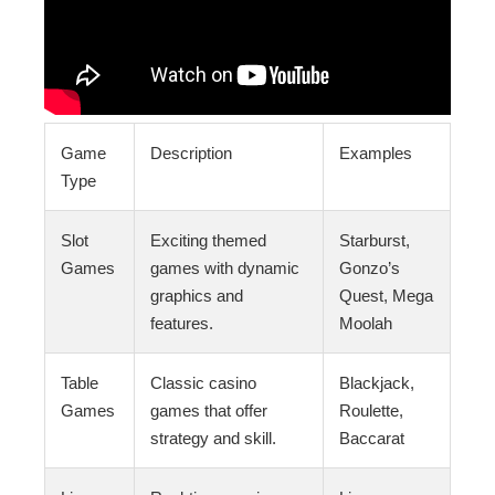
Game
Description
Examples
Type
Slot
Exciting themed
Starburst,
Games
games with dynamic
Gonzo’s
graphics and
Quest, Mega
features.
Moolah
Table
Classic casino
Blackjack,
Games
games that offer
Roulette,
strategy and skill.
Baccarat