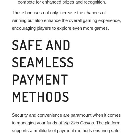
compete for enhanced prizes and recognition.
These bonuses not only increase the chances of
winning but also enhance the overall gaming experience,
encouraging players to explore even more games.
SAFE AND
SEAMLESS
PAYMENT
METHODS
Security and convenience are paramount when it comes
to managing your funds at
Vip Zino Casino
. The platform
supports a multitude of payment methods ensuring safe