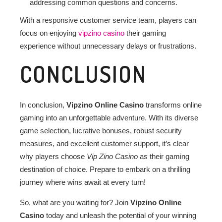
addressing common questions and concerns.
With a responsive customer service team, players can
focus on enjoying
vipzino casino
their gaming
experience without unnecessary delays or frustrations.
CONCLUSION
In conclusion,
Vipzino Online Casino
transforms online
gaming into an unforgettable adventure. With its diverse
game selection, lucrative bonuses, robust security
measures, and excellent customer support, it’s clear
why players choose
Vip Zino Casino
as their gaming
destination of choice. Prepare to embark on a thrilling
journey where wins await at every turn!
So, what are you waiting for? Join
Vipzino Online
Casino
today and unleash the potential of your winning