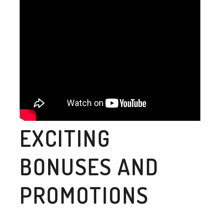
EXCITING
BONUSES AND
PROMOTIONS