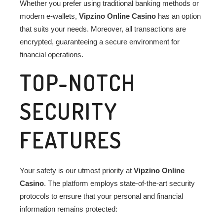
Whether you prefer using traditional banking methods or
modern e-wallets,
Vipzino Online Casino
has an option
that suits your needs. Moreover, all transactions are
encrypted, guaranteeing a secure environment for
financial operations.
TOP-NOTCH
SECURITY
FEATURES
Your safety is our utmost priority at
Vipzino Online
Casino
. The platform employs state-of-the-art security
protocols to ensure that your personal and financial
information remains protected: