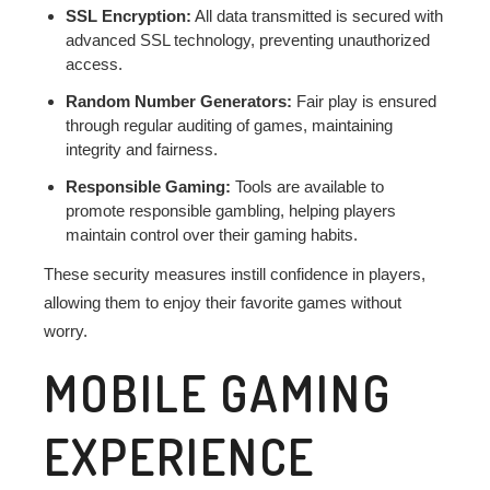
SSL Encryption:
All data transmitted is secured with
advanced SSL technology, preventing unauthorized
access.
Random Number Generators:
Fair play is ensured
through regular auditing of games, maintaining
integrity and fairness.
Responsible Gaming:
Tools are available to
promote responsible gambling, helping players
maintain control over their gaming habits.
These security measures instill confidence in players,
allowing them to enjoy their favorite games without
worry.
MOBILE GAMING
EXPERIENCE