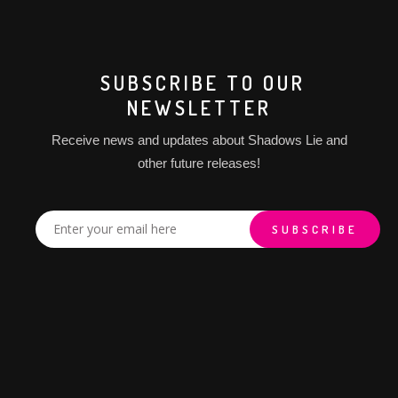
SUBSCRIBE TO OUR
NEWSLETTER
Receive news and updates about Shadows Lie and
other future releases!