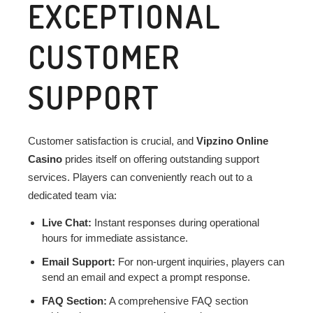
EXCEPTIONAL
CUSTOMER
SUPPORT
Customer satisfaction is crucial, and
Vipzino Online
Casino
prides itself on offering outstanding support
services. Players can conveniently reach out to a
dedicated team via:
Live Chat:
Instant responses during operational
hours for immediate assistance.
Email Support:
For non-urgent inquiries, players can
send an email and expect a prompt response.
FAQ Section:
A comprehensive FAQ section