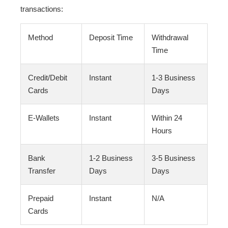
transactions:
Method
Deposit Time
Withdrawal
Time
Credit/Debit
Instant
1-3 Business
Cards
Days
E-Wallets
Instant
Within 24
Hours
Bank
1-2 Business
3-5 Business
Transfer
Days
Days
Prepaid
Instant
N/A
Cards